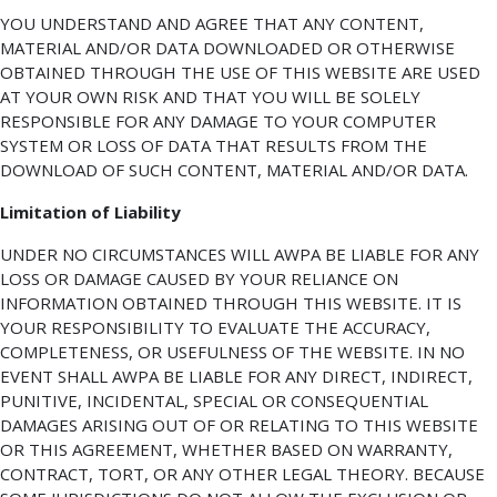
YOU UNDERSTAND AND AGREE THAT ANY CONTENT,
MATERIAL AND/OR DATA DOWNLOADED OR OTHERWISE
OBTAINED THROUGH THE USE OF THIS WEBSITE ARE USED
AT YOUR OWN RISK AND THAT YOU WILL BE SOLELY
RESPONSIBLE FOR ANY DAMAGE TO YOUR COMPUTER
SYSTEM OR LOSS OF DATA THAT RESULTS FROM THE
DOWNLOAD OF SUCH CONTENT, MATERIAL AND/OR DATA.
Limitation of Liability
UNDER NO CIRCUMSTANCES WILL AWPA BE LIABLE FOR ANY
LOSS OR DAMAGE CAUSED BY YOUR RELIANCE ON
INFORMATION OBTAINED THROUGH THIS WEBSITE. IT IS
YOUR RESPONSIBILITY TO EVALUATE THE ACCURACY,
COMPLETENESS, OR USEFULNESS OF THE WEBSITE. IN NO
EVENT SHALL AWPA BE LIABLE FOR ANY DIRECT, INDIRECT,
PUNITIVE, INCIDENTAL, SPECIAL OR CONSEQUENTIAL
DAMAGES ARISING OUT OF OR RELATING TO THIS WEBSITE
OR THIS AGREEMENT, WHETHER BASED ON WARRANTY,
CONTRACT, TORT, OR ANY OTHER LEGAL THEORY. BECAUSE