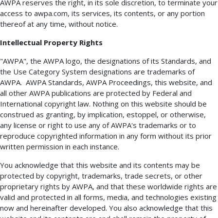
AWPA reserves the right, in its sole discretion, to terminate your
access to awpa.com, its services, its contents, or any portion
thereof at any time, without notice.
Intellectual Property Rights
"AWPA", the AWPA logo, the designations of its Standards, and
the Use Category System designations are trademarks of
AWPA. AWPA Standards, AWPA Proceedings, this website, and
all other AWPA publications are protected by Federal and
International copyright law. Nothing on this website should be
construed as granting, by implication, estoppel, or otherwise,
any license or right to use any of AWPA's trademarks or to
reproduce copyrighted information in any form without its prior
written permission in each instance.
You acknowledge that this website and its contents may be
protected by copyright, trademarks, trade secrets, or other
proprietary rights by AWPA, and that these worldwide rights are
valid and protected in all forms, media, and technologies existing
now and hereinafter developed. You also acknowledge that this