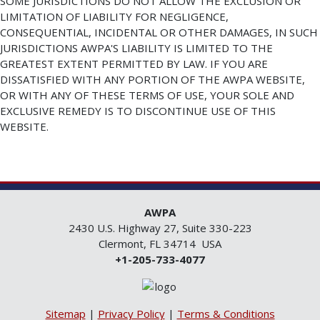
SOME JURISDICTIONS DO NOT ALLOW THE EXCLUSION OR
LIMITATION OF LIABILITY FOR NEGLIGENCE,
CONSEQUENTIAL, INCIDENTAL OR OTHER DAMAGES, IN SUCH
JURISDICTIONS AWPA'S LIABILITY IS LIMITED TO THE
GREATEST EXTENT PERMITTED BY LAW. IF YOU ARE
DISSATISFIED WITH ANY PORTION OF THE AWPA WEBSITE,
OR WITH ANY OF THESE TERMS OF USE, YOUR SOLE AND
EXCLUSIVE REMEDY IS TO DISCONTINUE USE OF THIS
WEBSITE.
AWPA
2430 U.S. Highway 27, Suite 330-223
Clermont, FL 34714 USA
+1-205-733-4077
Sitemap
|
Privacy Policy
|
Terms & Conditions