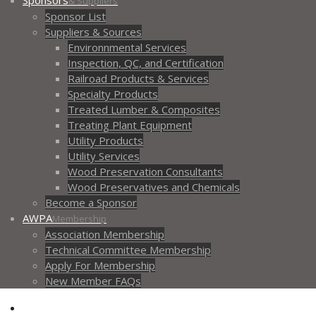
Sponsors
& Suppliers
Sponsor List
Suppliers & Sources
Environnmental Services
Inspection, QC, and Certification
Railroad Products & Services
Specialty Products
Treated Lumber & Composites
Treating Plant Equipment
Utility Products
Utility Services
Wood Preservation Consultants
Wood Preservatives and Chemicals
Become a Sponsor
AWPA
Membership
Association Membership
Technical Committee Membership
Apply For Membership
New Member FAQs
Contact AWPA