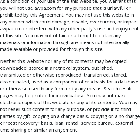
As a condition of your use of the this website, you warrant that
you will not use awpa.com for any purpose that is unlawful or
prohibited by this Agreement. You may not use this website in
any manner which could damage, disable, overburden, or impair
awpa.com or interfere with any other party's use and enjoyment
of this site. You may not obtain or attempt to obtain any
materials or information through any means not intentionally
made available or provided for through this site.
Neither this website nor any of its contents may be copied,
downloaded, stored in a retrieval system, published,
transmitted or otherwise reproduced, transferred, stored,
disseminated, used as a component of or a basis for a database
or otherwise used in any form or by any means. Search result
pages may be printed for individual use. You may not make
electronic copies of this website or any of its contents. You may
not resell such content for any purpose, or provide it to third
parties by gift, copying on a charge basis, copying on a no charge
or "cost recovery" basis, loan, rental, service bureau, external
time sharing or similar arrangement.