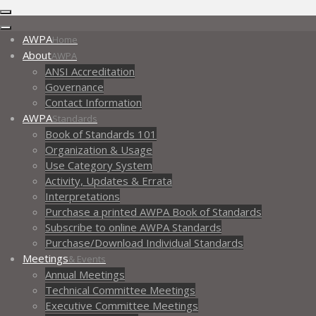
AWPA
Home
About
AWPA
ANSI Accreditation
Governance
Contact Information
AWPA
Standards
Book of Standards 101
Organization & Usage
Use Category System
Activity, Updates & Errata
Interpretations
Purchase a printed AWPA Book of Standards
Subscribe to online AWPA Standards
Purchase/Download Individual Standards
Meetings
& Events
Annual Meetings
Technical Committee Meetings
Executive Committee Meetings