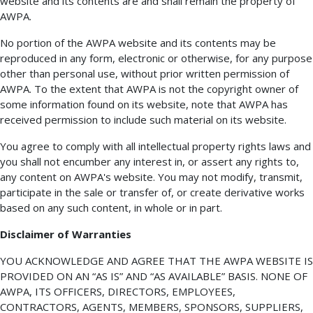
website and its contents are and shall remain the property of
AWPA.
No portion of the AWPA website and its contents may be
reproduced in any form, electronic or otherwise, for any purpose
other than personal use, without prior written permission of
AWPA. To the extent that AWPA is not the copyright owner of
some information found on its website, note that AWPA has
received permission to include such material on its website.
You agree to comply with all intellectual property rights laws and
you shall not encumber any interest in, or assert any rights to,
any content on AWPA's website. You may not modify, transmit,
participate in the sale or transfer of, or create derivative works
based on any such content, in whole or in part.
Disclaimer of Warranties
YOU ACKNOWLEDGE AND AGREE THAT THE AWPA WEBSITE IS
PROVIDED ON AN “AS IS” AND “AS AVAILABLE” BASIS. NONE OF
AWPA, ITS OFFICERS, DIRECTORS, EMPLOYEES,
CONTRACTORS, AGENTS, MEMBERS, SPONSORS, SUPPLIERS,