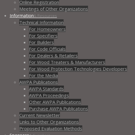
Online Registration
Meetings of Other Organizations
Information
& Resources
Technical Information
For Homeowners
For Specifiers
For Builders
For Code Officials
For Dealers & Retailers
For Wood Treaters & Manufacturers
For Wood Protection Technologies Developers
For the Media
AWPA Publications
AWPA Standards
AWPA Proceedings
Other AWPA Publications
Purchase AWPA Publications
Current Newsletter
Links to Other Organizations
Proposed Evaluation Methods