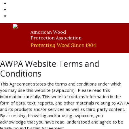
AWPA Store
Become A Member
AWPA Member Login
American Wood
Protection Association
Protecting Wood Since 1904
AWPA Website Terms and
Conditions
This Agreement states the terms and conditions under which
you may use this website (awpa.com). Please read this
information carefully. This website contains information in the
form of data, text, reports, and other materials relating to AWPA
and its products and/or services as well as third-party content.
By accessing, browsing and/or using awpa.com, you
acknowledge that you have read, understood and agree to be
legally bound by this Agreement.