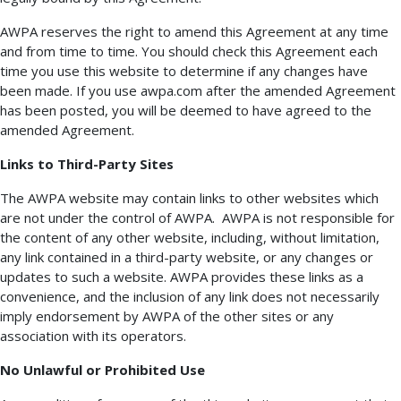
AWPA reserves the right to amend this Agreement at any time
and from time to time. You should check this Agreement each
time you use this website to determine if any changes have
been made. If you use awpa.com after the amended Agreement
has been posted, you will be deemed to have agreed to the
amended Agreement.
Links to Third-Party Sites
The AWPA website may contain links to other websites which
are not under the control of AWPA. AWPA is not responsible for
the content of any other website, including, without limitation,
any link contained in a third-party website, or any changes or
updates to such a website. AWPA provides these links as a
convenience, and the inclusion of any link does not necessarily
imply endorsement by AWPA of the other sites or any
association with its operators.
No Unlawful or Prohibited Use