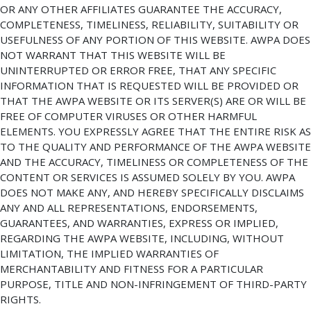
OR ANY OTHER AFFILIATES GUARANTEE THE ACCURACY,
COMPLETENESS, TIMELINESS, RELIABILITY, SUITABILITY OR
USEFULNESS OF ANY PORTION OF THIS WEBSITE. AWPA DOES
NOT WARRANT THAT THIS WEBSITE WILL BE
UNINTERRUPTED OR ERROR FREE, THAT ANY SPECIFIC
INFORMATION THAT IS REQUESTED WILL BE PROVIDED OR
THAT THE AWPA WEBSITE OR ITS SERVER(S) ARE OR WILL BE
FREE OF COMPUTER VIRUSES OR OTHER HARMFUL
ELEMENTS. YOU EXPRESSLY AGREE THAT THE ENTIRE RISK AS
TO THE QUALITY AND PERFORMANCE OF THE AWPA WEBSITE
AND THE ACCURACY, TIMELINESS OR COMPLETENESS OF THE
CONTENT OR SERVICES IS ASSUMED SOLELY BY YOU. AWPA
DOES NOT MAKE ANY, AND HEREBY SPECIFICALLY DISCLAIMS
ANY AND ALL REPRESENTATIONS, ENDORSEMENTS,
GUARANTEES, AND WARRANTIES, EXPRESS OR IMPLIED,
REGARDING THE AWPA WEBSITE, INCLUDING, WITHOUT
LIMITATION, THE IMPLIED WARRANTIES OF
MERCHANTABILITY AND FITNESS FOR A PARTICULAR
PURPOSE, TITLE AND NON-INFRINGEMENT OF THIRD-PARTY
RIGHTS.