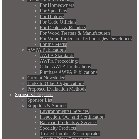
For Homeowners
For Specifiers
For Builders
For Code Officials
For Dealers & Retailers
For Wood Treaters & Manufacturers
For Wood Protection Technologies Developers
For the Media
AWPA Publications
AWPA Standards
AWPA Proceedings
Other AWPA Publications
Purchase AWPA Publications
Current Newsletter
Links to Other Organizations
Proposed Evaluation Methods
Sponsors
& Suppliers
Sponsor List
Suppliers & Sources
Environnmental Services
Inspection, QC, and Certification
Railroad Products & Services
Specialty Products
Treated Lumber & Composites