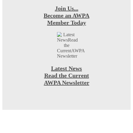
Join Us...
Become an AWPA
Member Today
Latest News
Read the Current
AWPA Newsletter