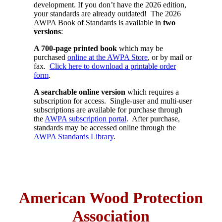
development. If you don’t have the 2026 edition,
your standards are already outdated! The 2026
AWPA Book of Standards is available in
two
versions
:
A 700-page printed book
which may be
purchased
online at the AWPA Store
, or by mail or
fax.
Click here to download a printable order
form
.
A searchable online version
which requires a
subscription for access. Single-user and multi-user
subscriptions are available for purchase through
the
AWPA subscription portal
. After purchase,
standards may be accessed online through the
AWPA Standards Library
.
American Wood Protection
Association