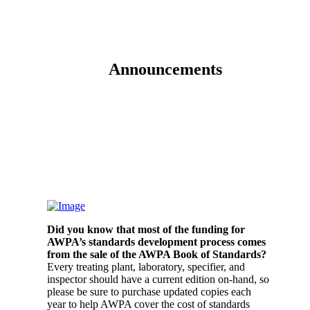
Announcements
Did you know that most of the funding for
AWPA’s standards development process comes
from the sale of the AWPA Book of Standards?
Every treating plant, laboratory, specifier, and
inspector should have a current edition on-hand, so
please be sure to purchase updated copies each
year to help AWPA cover the cost of standards