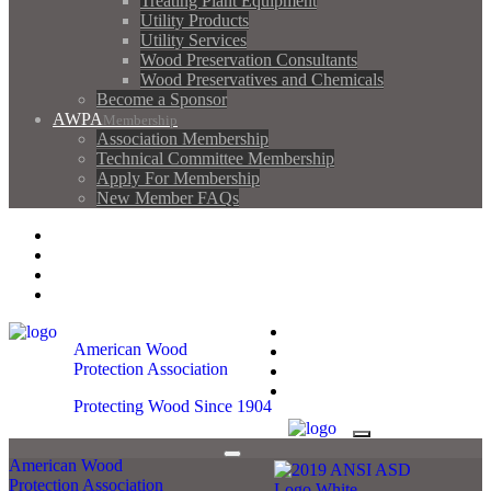
Treating Plant Equipment
Utility Products
Utility Services
Wood Preservation Consultants
Wood Preservatives and Chemicals
Become a Sponsor
AWPA
Membership
Association Membership
Technical Committee Membership
Apply For Membership
New Member FAQs
Contact AWPA
AWPA Store
Become A Member
AWPA Member Login
Contact AWPA
American Wood
AWPA Store
Protection Association
Become A Member
AWPA Member Login
Protecting Wood Since 1904
American Wood
Protection Association