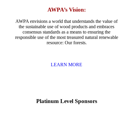
AWPA’s Vision:
AWPA envisions a world that understands the value of
the sustainable use of wood products and embraces
consensus standards as a means to ensuring the
responsible use of the most treasured natural renewable
resource: Our forests.
LEARN MORE
Platinum Level Sponsors