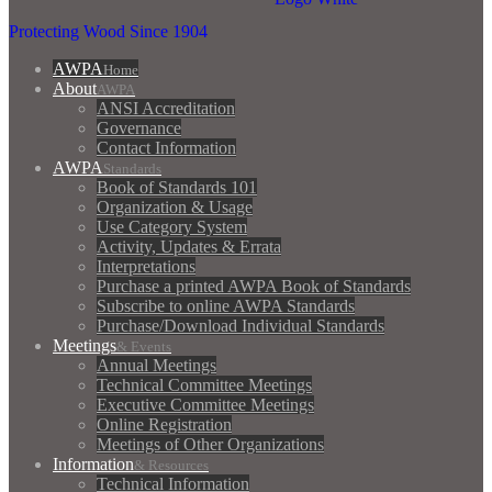
Protecting Wood Since 1904
AWPA
Home
About
AWPA
ANSI Accreditation
Governance
Contact Information
AWPA
Standards
Book of Standards 101
Organization & Usage
Use Category System
Activity, Updates & Errata
Interpretations
Purchase a printed AWPA Book of Standards
Subscribe to online AWPA Standards
Purchase/Download Individual Standards
Meetings
& Events
Annual Meetings
Technical Committee Meetings
Executive Committee Meetings
Online Registration
Meetings of Other Organizations
Information
& Resources
Technical Information