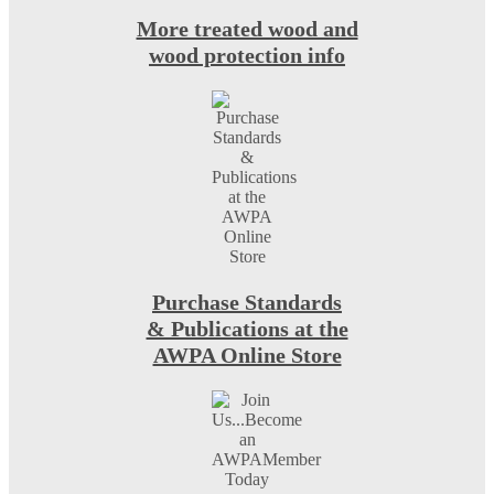
More treated wood and
wood protection info
Purchase Standards
& Publications at the
AWPA Online Store