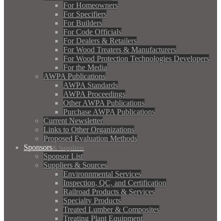
For Homeowners
For Specifiers
For Builders
For Code Officials
For Dealers & Retailers
For Wood Treaters & Manufacturers
For Wood Protection Technologies Developers
For the Media
AWPA Publications
AWPA Standards
AWPA Proceedings
Other AWPA Publications
Purchase AWPA Publications
Current Newsletter
Links to Other Organizations
Proposed Evaluation Methods
Sponsors
& Suppliers
Sponsor List
Suppliers & Sources
Environnmental Services
Inspection, QC, and Certification
Railroad Products & Services
Specialty Products
Treated Lumber & Composites
Treating Plant Equipment