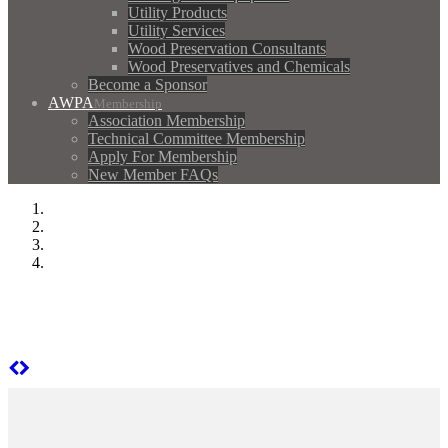
Utility Products
Utility Services
Wood Preservation Consultants
Wood Preservatives and Chemicals
Become a Sponsor
AWPA
Membership
Association Membership
Technical Committee Membership
Apply For Membership
New Member FAQs