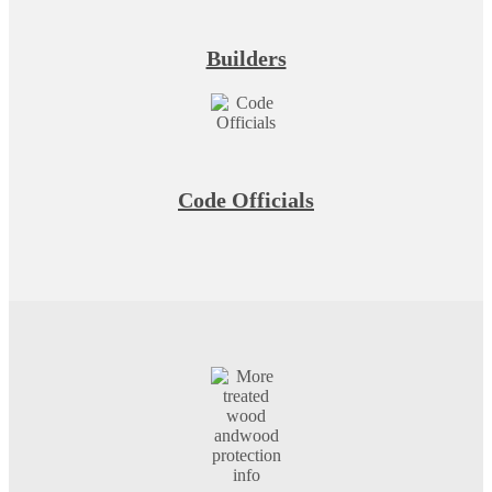
Builders
Code Officials