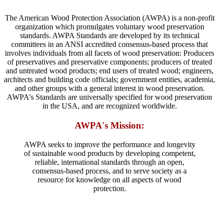
The American Wood Protection Association (AWPA) is a non-profit
organization which promulgates voluntary wood preservation
standards. AWPA Standards are developed by its technical
committees in an ANSI accredited consensus-based process that
involves individuals from all facets of wood preservation: Producers
of preservatives and preservative components; producers of treated
and untreated wood products; end users of treated wood; engineers,
architects and building code officials; government entities, academia,
and other groups with a general interest in wood preservation.
AWPA's Standards are universally specified for wood preservation
in the USA, and are recognized worldwide.
AWPA's Mission:
AWPA seeks to improve the performance and longevity
of sustainable wood products by developing competent,
reliable, international standards through an open,
consensus-based process, and to serve society as a
resource for knowledge on all aspects of wood
protection.