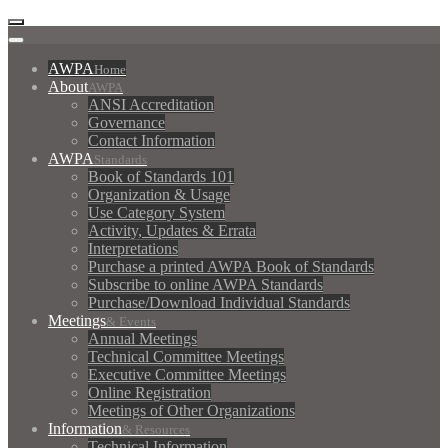
AWPA
Home
About
AWPA
ANSI Accreditation
Governance
Contact Information
AWPA
Standards
Book of Standards 101
Organization & Usage
Use Category System
Activity, Updates & Errata
Interpretations
Purchase a printed AWPA Book of Standards
Subscribe to online AWPA Standards
Purchase/Download Individual Standards
Meetings
& Events
Annual Meetings
Technical Committee Meetings
Executive Committee Meetings
Online Registration
Meetings of Other Organizations
Information
& Resources
Technical Information