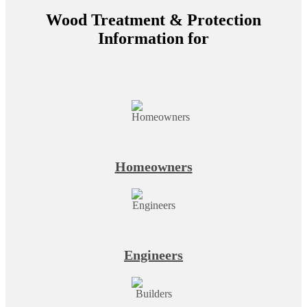
Wood Treatment & Protection
Information for
Homeowners
Engineers