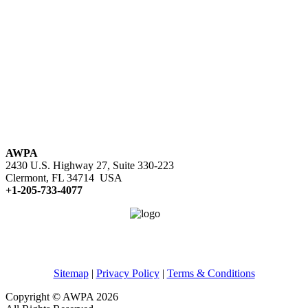
AWPA
2430 U.S. Highway 27, Suite 330-223
Clermont, FL 34714 USA
+1-205-733-4077
Sitemap
|
Privacy Policy
|
Terms & Conditions
Copyright © AWPA 2026