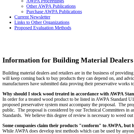
AWPA Proceedings
Other AWPA Publications
Purchase AWPA Publications
Current Newsletter
Links to Other Organizations
Proposed Evaluation Methods
Information for Building Material Dealers
Building material dealers and retailers are in the business of providin
will keep coming back to buy products they can depend on, and advice
manufacturers have submitted data proving their preservative works to
Why should I stock wood treated in accordance with AWPA Sta
In order for a treated wood product to be listed in AWPA Standard U1
proposed preservative system must accompany the proposal. The prop
public. The proposal is considered by our Technical Committees in an
Standards. We believe this degree of review is necessary to weed out
Some companies claim their products "conform" to AWPA, but ha
While AWPA does develop test methods which can be used by anyone to 