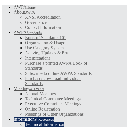
AWPA
Home
About
AWPA
ANSI Accreditation
Governance
Contact Information
AWPA
Standards
Book of Standards 101
Organization & Usage
Use Category System
Activity, Updates & Errata
Interpretations
Purchase a printed AWPA Book of
Standards
Subscribe to online AWPA Standards
Purchase/Download Individual
Standards
Meetings
& Events
Annual Meetings
Technical Committee Meetings
Executive Committee Meetings
Online Registration
Meetings of Other Organizations
Information
& Resources
Technical Information