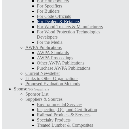
For Homeowners
For Specifiers
For Builders
For Code Officials
For Dealers & Retailers
For Wood Treaters & Manufacturers
For Wood Protection Technologies
Developers
For the Media
AWPA Publications
AWPA Standards
AWPA Proceedings
Other AWPA Publications
Purchase AWPA Publications
Current Newsletter
Links to Other Organizations
Proposed Evaluation Methods
Sponsors
& Suppliers
Sponsor List
Suppliers & Sources
Environnmental Services
Inspection, QC, and Certification
Railroad Products & Services
Specialty Products
Treated Lumber & Composites