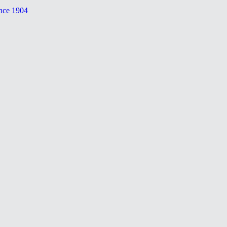
nce 1904