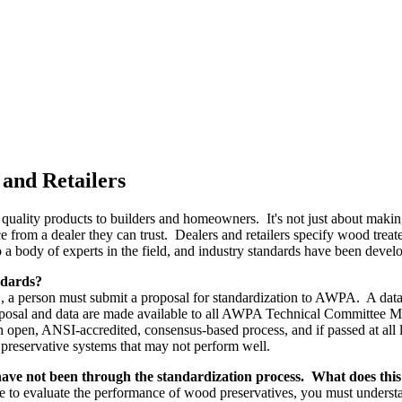
 and Retailers
g quality products to builders and homeowners. It's not just about making
 from a dealer they can trust. Dealers and retailers specify wood tre
 a body of experts in the field, and industry standards have been devel
ndards?
, a person must submit a proposal for standardization to AWPA. A data p
osal and data are made available to all AWPA Technical Committee Me
 open, ANSI-accredited, consensus-based process, and if passed at all l
 preservative systems that may not perform well.
ve not been through the standardization process. What does thi
evaluate the performance of wood preservatives, you must understand th