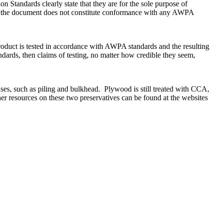
Standards clearly state that they are for the sole purpose of
th the document does not constitute conformance with any AWPA
product is tested in accordance with AWPA standards and the resulting
rds, then claims of testing, no matter how credible they seem,
e uses, such as piling and bulkhead. Plywood is still treated with CCA,
er resources on these two preservatives can be found at the websites