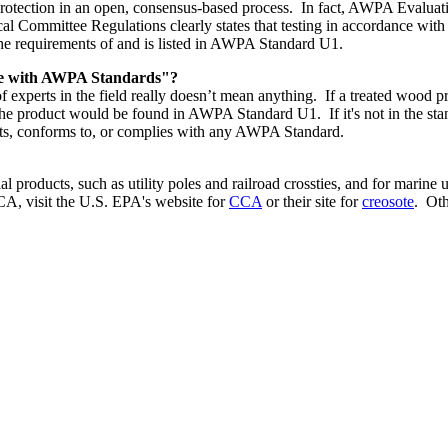
tection in an open, consensus-based process. In fact, AWPA Evaluation 
l Committee Regulations clearly states that testing in accordance wi
he requirements of and is listed in AWPA Standard U1.
nce with AWPA Standards"?
f experts in the field really doesn’t mean anything. If a treated wood 
product would be found in AWPA Standard U1. If it's not in the standa
ets, conforms to, or complies with any AWPA Standard.
al products, such as utility poles and railroad crossties, and for marin
CA, visit the U.S. EPA's website for
CCA
or their site for
creosote
. Oth