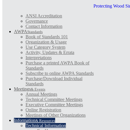
Protecting Wood Si
ANSI Accreditation
Governance
Contact Information
AWPA
Standards
Book of Standards 101
Organization & Usage
Use Category System
Activity, Updates & Errata
Interpretations
Purchase a printed AWPA Book of
Standards
Subscribe to online AWPA Standards
Purchase/Download Individual
Standards
Meetings
& Events
Annual Meetings
Technical Committee Meetings
Executive Committee Meetings
Online Registration
Meetings of Other Organizations
Information
& Resources
Technical Information