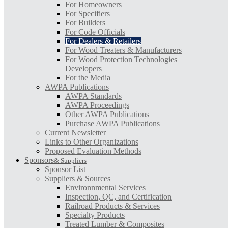
For Homeowners
For Specifiers
For Builders
For Code Officials
For Dealers & Retailers
For Wood Treaters & Manufacturers
For Wood Protection Technologies
Developers
For the Media
AWPA Publications
AWPA Standards
AWPA Proceedings
Other AWPA Publications
Purchase AWPA Publications
Current Newsletter
Links to Other Organizations
Proposed Evaluation Methods
Sponsors
& Suppliers
Sponsor List
Suppliers & Sources
Environnmental Services
Inspection, QC, and Certification
Railroad Products & Services
Specialty Products
Treated Lumber & Composites