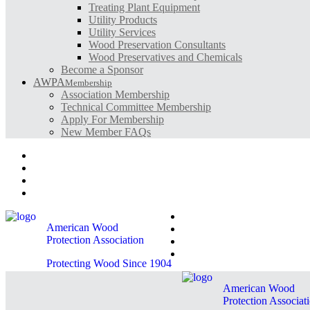
Treating Plant Equipment
Utility Products
Utility Services
Wood Preservation Consultants
Wood Preservatives and Chemicals
Become a Sponsor
AWPA
Membership
Association Membership
Technical Committee Membership
Apply For Membership
New Member FAQs
Contact AWPA
AWPA Store
Become A Member
AWPA Member Login
Contact AWPA
American Wood
AWPA Store
Protection Association
Become A Member
AWPA Member Login
Protecting Wood Since 1904
American Wood
Protection Associat