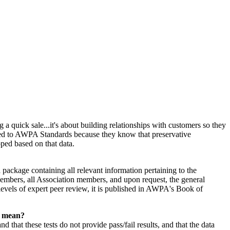
 a quick sale...it's about building relationships with customers so they
ated to AWPA Standards because they know that preservative
oped based on that data.
ackage containing all relevant information pertaining to the
mbers, all Association members, and upon request, the general
evels of expert peer review, it is published in AWPA's Book of
s mean?
at these tests do not provide pass/fail results, and that the data