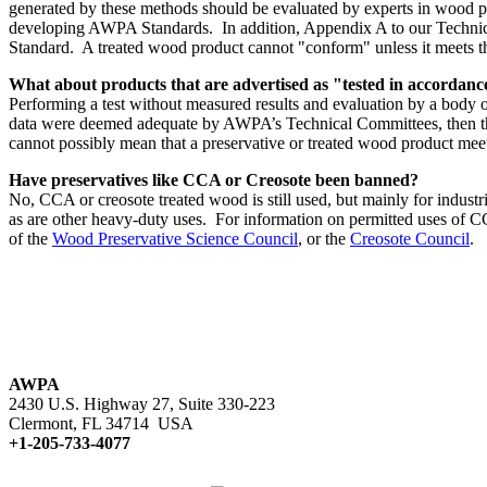
generated by these methods should be evaluated by experts in wood pro
developing AWPA Standards. In addition, Appendix A to our Technica
Standard. A treated wood product cannot "conform" unless it meets t
What about products that are advertised as "tested in accorda
Performing a test without measured results and evaluation by a body o
data were deemed adequate by AWPA’s Technical Committees, then the 
cannot possibly mean that a preservative or treated wood product me
Have preservatives like CCA or Creosote been banned?
No, CCA or creosote treated wood is still used, but mainly for industri
as are other heavy-duty uses. For information on permitted uses of C
of the
Wood Preservative Science Council
, or the
Creosote Council
.
AWPA
2430 U.S. Highway 27, Suite 330-223
Clermont, FL 34714 USA
+1-205-733-4077