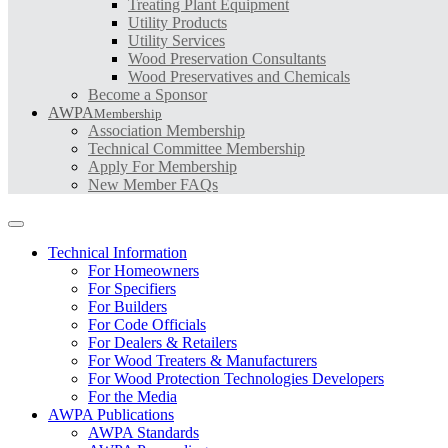
Treating Plant Equipment
Utility Products
Utility Services
Wood Preservation Consultants
Wood Preservatives and Chemicals
Become a Sponsor
AWPA
Membership
Association Membership
Technical Committee Membership
Apply For Membership
New Member FAQs
Technical Information
For Homeowners
For Specifiers
For Builders
For Code Officials
For Dealers & Retailers
For Wood Treaters & Manufacturers
For Wood Protection Technologies Developers
For the Media
AWPA Publications
AWPA Standards