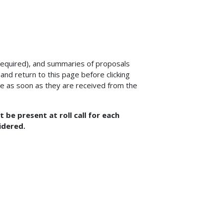
equired), and summaries of proposals
nd return to this page before clicking
e as soon as they are received from the
be present at roll call for each
idered.