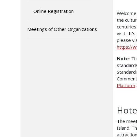
Online Registration
Welcome t
the cultu
centuries
Meetings of Other Organizations
visit. It'
please vi
https://
Note:
The
standards
Standardi
Comments
Platform
Hote
The meeti
Island. Th
attractio