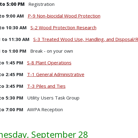
to 5:00 PM
Registration
to 9:00 AM
P-9 Non-biocidal Wood Protection
to 10:30 AM
S-2 Wood Protection Research
 to 11:30 AM
S-3 Treated Wood Use, Handling, and Disposal/R
 to 1:00 PM
Break - on your own
to 1:45 PM
S-8 Plant Operations
to 2:45 PM
T-1 General Administrative
to 3:45 PM
T-3 Piles and Ties
to 5:30 PM
Utility Users Task Group
to 7:00 PM
AWPA Reception
esday, September 28