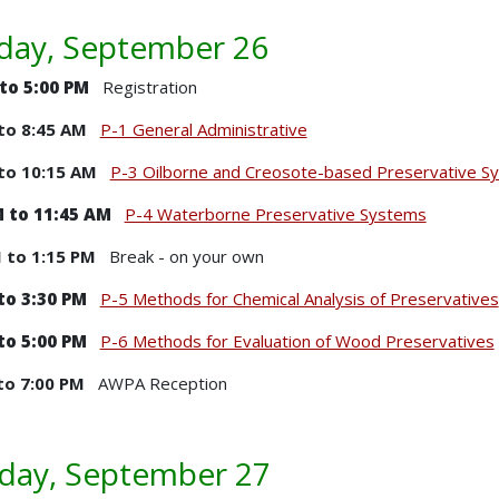
ay, September 26
 to 5:00 PM
Registration
to 8:45 AM
P-1 General Administrative
to 10:15 AM
P-3 Oilborne and Creosote-based Preservative S
 to 11:45 AM
P-4 Waterborne Preservative Systems
M to 1:15 PM
Break - on your own
to 3:30 PM
P-5 Methods for Chemical Analysis of Preservatives
to 5:00 PM
P-6 Methods for Evaluation of Wood Preservatives
to 7:00 PM
AWPA Reception
day, September 27