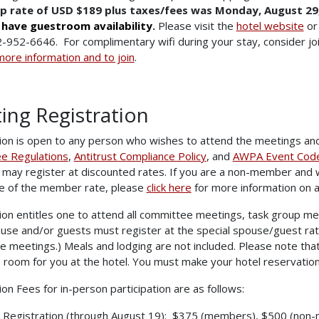
p rate of USD $189 plus taxes/fees was Monday, August 29,
l have guestroom availability
.
Please visit the
hotel website
or 
-952-6646. For complimentary wifi during your stay, consider j
more information and to join
.
ing Registration
ion is open to any person who wishes to attend the meetings an
e Regulations
,
Antitrust Compliance Policy
, and
AWPA Event Code 
may register at discounted rates. If you are a non-member and 
e of the member rate, please
click here
for more information on 
ion entitles one to attend all committee meetings, task group me
use and/or guests must register at the special spouse/guest rat
 meetings.) Meals and lodging are not included. Please note that
 room for you at the hotel. You must make your hotel reservations
ion Fees for in-person participation are as follows:
y Registration (through August 19): $375 (members), $500 (non