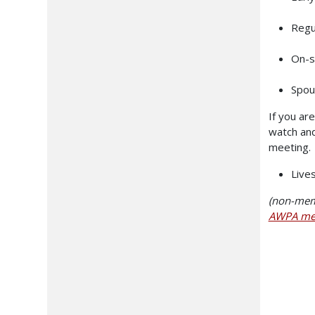
Regu
On-s
Spou
If you ar
watch and
meeting. 
Live
(non-memb
AWPA me