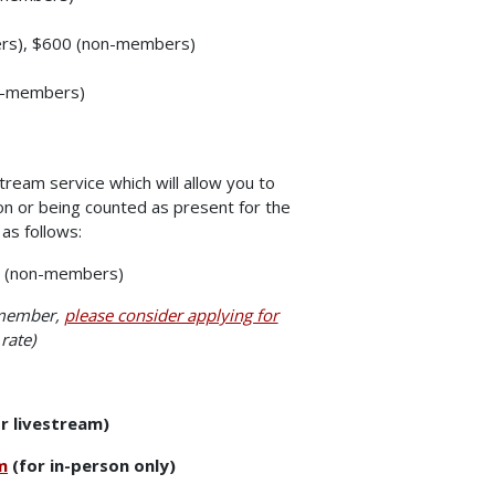
ers), $600 (non-members)
on-members)
tream service which will allow you to
on or being counted as present for the
as follows:
0 (non-members)
 member,
please consider applying for
rate)
r livestream)
m
(for in-person only)