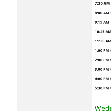
7:30 AM 
8:00 AM 
9:15 AM 
10:45 AM
11:30 AM
1:00 PM 
2:00 PM 
3:00 PM 
4:00 PM 
5:30 PM 
Wedn