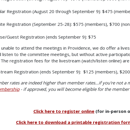
lar Registration (August 20 through September 9): $475 (memb
ite Registration (September 25-28): $575 (members), $700 (n
se/Guest Registration (ends September 9): $75
e unable to attend the meetings in Providence, we do offer a lives
 listen to the committee meetings, but without active participati
The registration fees for the livestream (watch/listen online) are 
stream Registration (ends September 9): $125 (members), $20
er rates are indeed higher than member rates...if you're not a
mbership
- if approved, you will become eligible for the member 
Click here to register online
(for in-person o
Click here to download a printable registration for