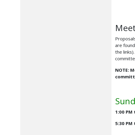
Meet
Proposals
are found
the links
committee
NOTE: Me
committe
Sund
1:00 PM 
5:30 PM 