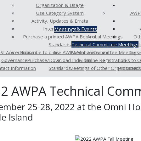
Organization & Usage
Use Category System
AWPA
Activity, Updates & Errata
Interpretations
Meetings
& Events
Purchase a printed AWPA Book of
Annual Meetings
Oth
Standards
Technical Committee Meetings
Purc
SI Accreditation
Subscribe to online AWPA Standards
Executive Committee Meetings
Curr
Governance
Purchase/Download Individual
Online Registration
Links to 
tact Information
Standards
Meetings of Other Organizations
Proposed 
2 AWPA Technical Comm
ember 25-28, 2022 at the Omni Hot
e Island