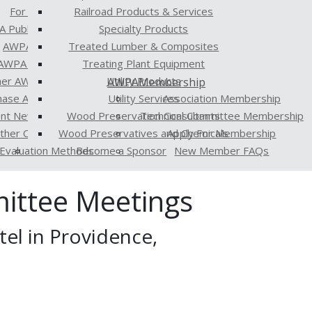
For the Media
Railroad Products & Services
 Publications
Specialty Products
AWPA Standards
Treated Lumber & Composites
AWPA Proceedings
Treating Plant Equipment
er AWPA Publications
Utility Products
AWPA
Membership
hase AWPA Publications
Utility Services
Association Membership
ent Newsletter
Wood Preservation Consultants
Technical Committee Membership
Other Organizations
Wood Preservatives and Chemicals
Apply For Membership
Evaluation Methods
Become a Sponsor
New Member FAQs
ittee Meetings
el in Providence,