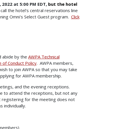
 2022 at 5:00 PM EDT,
but the hotel
call the hotel's central reservations line
oining Omni's Select Guest program.
Click
d abide by the
AWPA Technical
of Conduct Policy
. AWPA members,
wish to join AWPA so that you may take
applying for AWPA membership.
etings, and the evening receptions.
e to attend the receptions, but not any
 registering for the meeting does not
 individually.
-members)