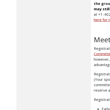
the grou
may stil
at +1-402
here for 
Meet
Registrat
Committe
however, 
advantag
Registrat
(Your spo
committee
reserve a
Registrat
Earl