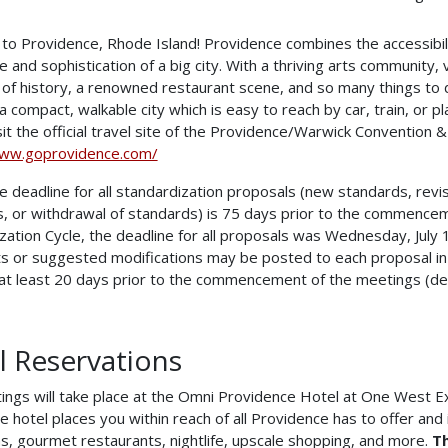
o Providence, Rhode Island! Providence combines the accessibilit
re and sophistication of a big city. With a thriving arts community
 of history, a renowned restaurant scene, and so many things to d
s a compact, walkable city which is easy to reach by car, train, or 
sit the official travel site of the Providence/Warwick Convention &
www.goprovidence.com/
 deadline for all standardization proposals (new standards, revisi
, or withdrawal of standards) is 75 days prior to the commence
zation Cycle, the deadline for all proposals was Wednesday, July
 or suggested modifications may be posted to each proposal in
at least 20 days prior to the commencement of the meetings (de
l Reservations
ngs will take place at the Omni Providence Hotel at One West E
e hotel places you within reach of all Providence has to offer and i
ns, gourmet restaurants, nightlife, upscale shopping, and more.
Th