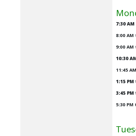
Mond
7:30 AM
8:00 AM 
9:00 AM 
10:30 AM
11:45 A
1:15 PM 
3:45 PM 
5:30 PM 
Tues