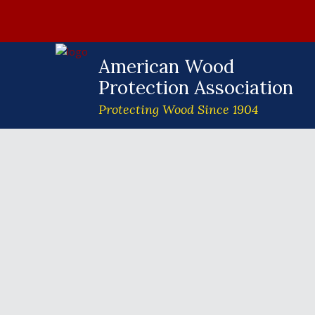
American Wood
Protection Association
Protecting Wood Since 1904