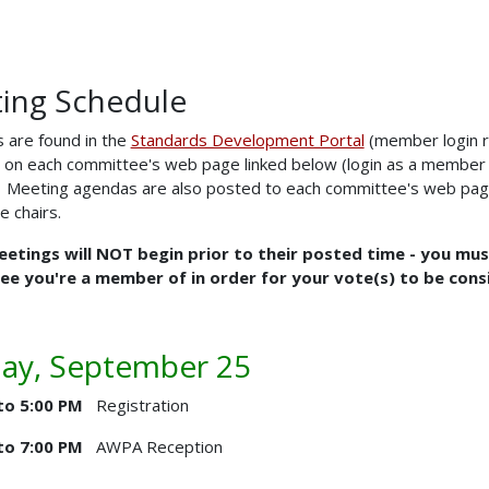
ing Schedule
 are found in the
Standards Development Portal
(member login r
 on each committee's web page linked below (login as a member a
). Meeting agendas are also posted to each committee's web pag
 chairs.
etings will NOT begin prior to their posted time - you must 
e you're a member of in order for your vote(s) to be cons
ay, September 25
to 5:00 PM
Registration
to 7:00 PM
AWPA Reception