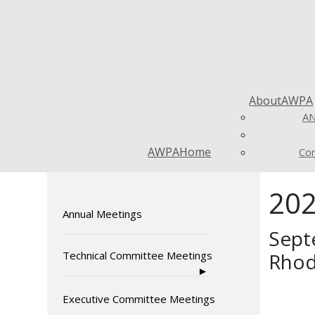
About
AWPA
AN
AWPA
Home
Con
202
Annual Meetings
Sept
Technical Committee Meetings
Rhod
Executive Committee Meetings