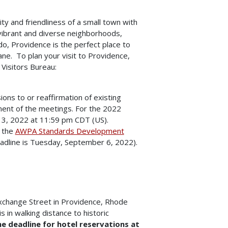
y and friendliness of a small town with
, vibrant and diverse neighborhoods,
o, Providence is the perfect place to
plane. To plan your visit to Providence,
 Visitors Bureau:
ons to or reaffirmation of existing
ment of the meetings. For the 2022
 13, 2022 at 11:59 pm CDT (US).
 the
AWPA Standards Development
adline is Tuesday, September 6, 2022).
xchange Street in Providence, Rhode
s in walking distance to historic
e deadline for hotel reservations at