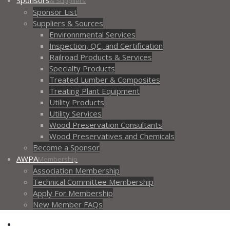
Sponsors
& Suppliers
Sponsor List
Suppliers & Sources
Environnmental Services
Inspection, QC, and Certification
Railroad Products & Services
Specialty Products
Treated Lumber & Composites
Treating Plant Equipment
Utility Products
Utility Services
Wood Preservation Consultants
Wood Preservatives and Chemicals
Become a Sponsor
AWPA
Membership
Association Membership
Technical Committee Membership
Apply For Membership
New Member FAQs
Contact AWPA