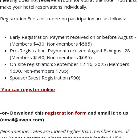
make your hotel reservations individually.
Registration Fees for in-person participation are as follows:
Early Registration: Payment received on or before August 7
(Members $430, Non-members $585)
Pre-Registration: Payment received August 8-August 28
(Members $530, Non-members $685)
On-site registration: September 12-16, 2025 (Members
$630, Non-members $785)
Spouse/Guest Registration ($90)
You can register online
-or- Download this
registration form
and email it to us
(email@awpa.com)
(Non-member rates are indeed higher than member rates...if
you're not a member,
please consider applying for AWPA