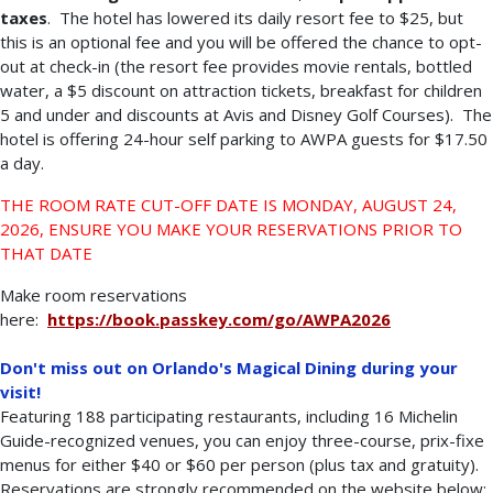
taxes
. The hotel has lowered its daily resort fee to $25, but
this is an optional fee and you will be offered the chance to opt-
out at check-in (the resort fee provides movie rentals, bottled
water, a $5 discount on attraction tickets, breakfast for children
5 and under and discounts at Avis and Disney Golf Courses). The
hotel is offering 24-hour self parking to AWPA guests for $17.50
a day.
THE ROOM RATE CUT-OFF DATE IS MONDAY, AUGUST 24,
2026, ENSURE YOU MAKE YOUR RESERVATIONS PRIOR TO
THAT DATE
Make room reservations
here:
https://book.passkey.com/go/AWPA2026
Don't miss out on Orlando's Magical Dining during your
visit!
Featuring 188 participating restaurants, including 16 Michelin
Guide-recognized venues, you can enjoy three-course, prix-fixe
menus for either $40 or $60 per person (plus tax and gratuity).
Reservations are strongly recommended on the website below: