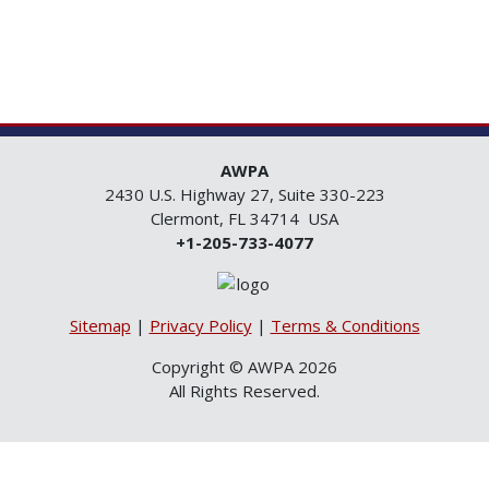
AWPA
2430 U.S. Highway 27, Suite 330-223
Clermont, FL 34714 USA
+1-205-733-4077
Sitemap
|
Privacy Policy
|
Terms & Conditions
Copyright © AWPA 2026
All Rights Reserved.