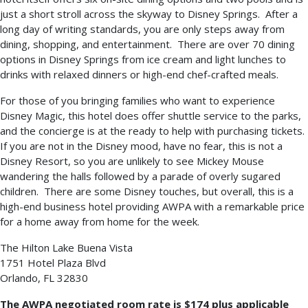
just a short stroll across the skyway to Disney Springs. After a
long day of writing standards, you are only steps away from
dining, shopping, and entertainment. There are over 70 dining
options in Disney Springs from ice cream and light lunches to
drinks with relaxed dinners or high-end chef-crafted meals.
For those of you bringing families who want to experience
Disney Magic, this hotel does offer shuttle service to the parks,
and the concierge is at the ready to help with purchasing tickets.
If you are not in the Disney mood, have no fear, this is not a
Disney Resort, so you are unlikely to see Mickey Mouse
wandering the halls followed by a parade of overly sugared
children. There are some Disney touches, but overall, this is a
high-end business hotel providing AWPA with a remarkable price
for a home away from home for the week.
The Hilton Lake Buena Vista
1751 Hotel Plaza Blvd
Orlando, FL 32830
The AWPA negotiated room rate is $174 plus applicable