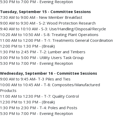
5:30 PM to 7:00 PM - Evening Reception
Tuesday, September 15 - Committee Sessions
7:30 AM to 9:00 AM - New Member Breakfast
9:00 AM to 9:30 AM - S-2: Wood Protection Research
9:40 AM to 10:10 AM - S-3: Use/Handling/Disposal/Recycle
10:20 AM to 10:50 AM - S-8: Treating Plant Operations
11:00 AM to 12:00 PM - T-1: Treatments General Coordination
12:00 PM to 1:30 PM - (Break)
1:30 PM to 2:45 PM - T-2: Lumber and Timbers
3:00 PM to 5:00 PM - Utility Users Task Group
5:30 PM to 7:00 PM - Evening Reception
Wednesday, September 16 - Committee Sessions
9:00 AM to 9:45 AM- T-3 Piles and Ties
10:00 AM to 10:45 AM - T-8: Composites/Manufactured
Products
11:00 AM to 12:30 PM - T-7: Quality Control
12:30 PM to 1:30 PM - (Break)
1:30 PM to 2:30 PM - T-4: Poles and Posts
5:30 PM to 7:00 PM - Evening Reception