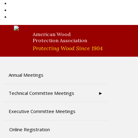
AWPA Store
Become A Member
AWPA Member Login
American Wood
Protection Association
Protecting Wood Since 1904
Annual Meetings
Technical Committee Meetings
Executive Committee Meetings
Online Registration