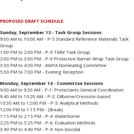
PROPOSED DRAFT SCHEDULE:
Sunday, September 13 - Task Group Sessions
9:00 AM to 10:00 AM - P-5 Standard Reference Materials Task
Group
1:00 PM to 2:00 PM - P-9 TMW Task Group
2:00 PM to 3:00 PM - P-9 Protective Barrier Wrap Task Group
3:30 PM to 4:30 PM - AWPA Nominating Committee
5:30 PM to 7:00 PM - Evening Reception
Monday, September 14 - Committee Sessions
9:00 AM to 9:30 AM - P-1: Protectants General Coordination
9:40 AM to 10:20 AM - P-3: Oilborne/Creosote-based
10:30 AM to 12:00 PM - P-5: Analytical Methods
12:00 PM to 1:15 PM - (Break)
1:15 PM to 2:15 PM - P-4: Waterborne
2:25 PM to 3:25 PM - P-6: Evaluation Methods
3:40 PM to 4:40 PM - P-9: Non-biocidal