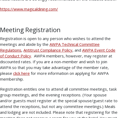
https://www.magicaldining.com/
Meeting Registration
Registration is open to any person who wishes to attend the
meetings and abide by the
AWPA Technical Committee
Regulations
,
Antitrust Compliance Policy
, and
AWPA Event Code
of Conduct Policy
. AWPA members, however, may register at
discounted rates. If you are a non-member and wish to join
AWPA so that you may take advantage of the member rate,
please
click here
for more information on applying for AWPA
membership.
Registration entitles one to attend all committee meetings, task
group meetings, and the evening receptions. (Your spouse
and/or guests must register at the special spouse/guest rate to
attend the receptions, but not any committee meetings.) Meals
and lodging are not included. Please note that registering for the
meeting does not reserve a room for you at the hotel. You must