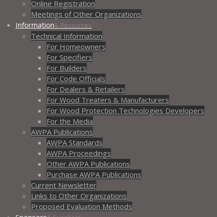
Online Registration
Meetings of Other Organizations
Information
& Resources
Technical Information
For Homeowners
For Specifiers
For Builders
For Code Officials
For Dealers & Retailers
For Wood Treaters & Manufacturers
For Wood Protection Technologies Developers
For the Media
AWPA Publications
AWPA Standards
AWPA Proceedings
Other AWPA Publications
Purchase AWPA Publications
Current Newsletter
Links to Other Organizations
Proposed Evaluation Methods