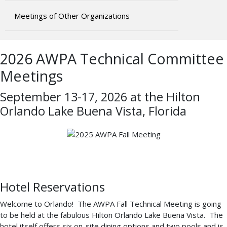
Meetings of Other Organizations
2026 AWPA Technical Committee
Meetings
September 13-17, 2026 at the Hilton
Orlando Lake Buena Vista, Florida
Hotel Reservations
Welcome to Orlando! The AWPA Fall Technical Meeting is going
to be held at the fabulous Hilton Orlando Lake Buena Vista. The
hotel itself offers six on-site dining options and two pools and is