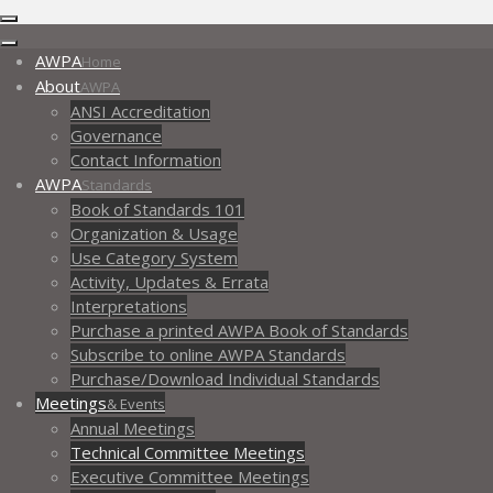
AWPA
Home
About
AWPA
ANSI Accreditation
Governance
Contact Information
AWPA
Standards
Book of Standards 101
Organization & Usage
Use Category System
Activity, Updates & Errata
Interpretations
Purchase a printed AWPA Book of Standards
Subscribe to online AWPA Standards
Purchase/Download Individual Standards
Meetings
& Events
Annual Meetings
Technical Committee Meetings
Executive Committee Meetings