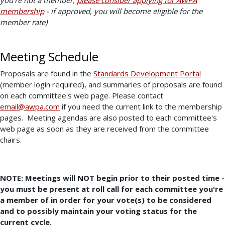
membership
- if approved, you will become eligible for the
member rate)
Meeting Schedule
Proposals are found in the
Standards Development Portal
(member login required), and summaries of proposals are found
on each committee's web page. Please contact
email@awpa.com
if you need the current link to the membership
pages. Meeting agendas are also posted to each committee's
web page as soon as they are received from the committee
chairs.
NOTE: Meetings will NOT begin prior to their posted time -
you must be present at roll call for each committee you're
a member of in order for your vote(s) to be considered
and to possibly maintain your voting status for the
current cycle.