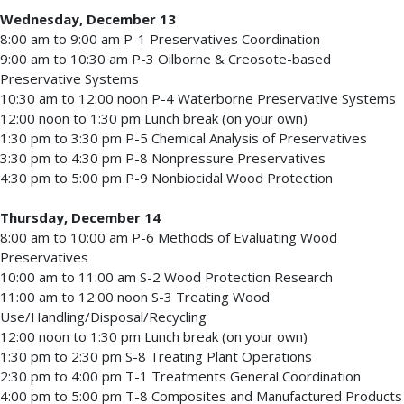
Wednesday, December 13
8:00 am to 9:00 am P-1 Preservatives Coordination
9:00 am to 10:30 am P-3 Oilborne & Creosote-based
Preservative Systems
10:30 am to 12:00 noon P-4 Waterborne Preservative Systems
12:00 noon to 1:30 pm Lunch break (on your own)
1:30 pm to 3:30 pm P-5 Chemical Analysis of Preservatives
3:30 pm to 4:30 pm P-8 Nonpressure Preservatives
4:30 pm to 5:00 pm P-9 Nonbiocidal Wood Protection
Thursday, December 14
8:00 am to 10:00 am P-6 Methods of Evaluating Wood
Preservatives
10:00 am to 11:00 am S-2 Wood Protection Research
11:00 am to 12:00 noon S-3 Treating Wood
Use/Handling/Disposal/Recycling
12:00 noon to 1:30 pm Lunch break (on your own)
1:30 pm to 2:30 pm S-8 Treating Plant Operations
2:30 pm to 4:00 pm T-1 Treatments General Coordination
4:00 pm to 5:00 pm T-8 Composites and Manufactured Products