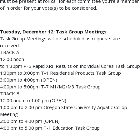
must be present at roll call for each committee you're a member
of in order for your vote(s) to be considered.
Tuesday, December 12: Task Group Meetings
Task Group Meetings will be scheduled as requests are
received.
TRACK A
12:00 noon
to 1:30pm P-5 Rapid XRF Results on Individual Cores Task Group
1:30pm to 3:00pm T-1 Residential Products Task Group
3:00pm to 4:00pm (OPEN)
4:00pm to 5:00pm T-7 M1/M2/M3 Task Group
TRACK B
12:00 noon to 1:00 pm (OPEN)
1:00 pm to 2:00 pm Oregon State University Aquatic Co-op
Meeting
2:00 pm to 4:00 pm (OPEN)
4:00 pm to 5:00 pm T-1 Education Task Group