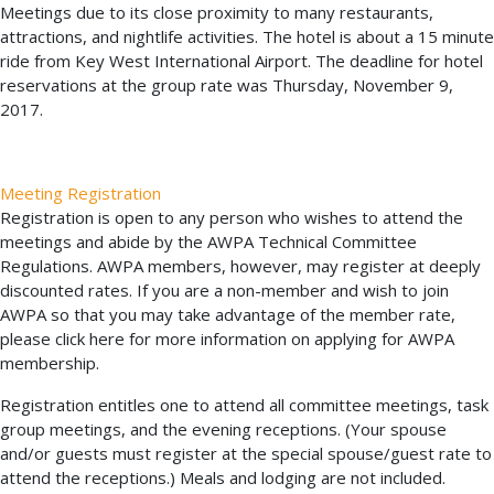
Meetings due to its close proximity to many restaurants,
attractions, and nightlife activities. The hotel is about a 15 minute
ride from Key West International Airport. The deadline for hotel
reservations at the group rate was Thursday, November 9,
2017.
Meeting Registration
Registration is open to any person who wishes to attend the
meetings and abide by the AWPA Technical Committee
Regulations. AWPA members, however, may register at deeply
discounted rates. If you are a non-member and wish to join
AWPA so that you may take advantage of the member rate,
please click here for more information on applying for AWPA
membership.
Registration entitles one to attend all committee meetings, task
group meetings, and the evening receptions. (Your spouse
and/or guests must register at the special spouse/guest rate to
attend the receptions.) Meals and lodging are not included.