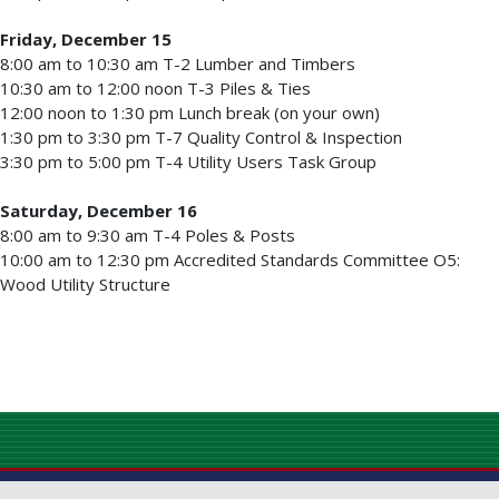
Friday, December 15
8:00 am to 10:30 am T-2 Lumber and Timbers
10:30 am to 12:00 noon T-3 Piles & Ties
12:00 noon to 1:30 pm Lunch break (on your own)
1:30 pm to 3:30 pm T-7 Quality Control & Inspection
3:30 pm to 5:00 pm T-4 Utility Users Task Group
Saturday, December 16
8:00 am to 9:30 am T-4 Poles & Posts
10:00 am to 12:30 pm Accredited Standards Committee O5:
Wood Utility Structure