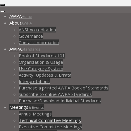
AWPA
Home
About
AWPA
ANSI Accreditation
Governance
Contact Information
AWPA
Standards
Book of Standards 101
Organization & Usage
Use Category System
Activity, Updates & Errata
Interpretations
Purchase a printed AWPA Book of Standards
Subscribe to online AWPA Standards
Purchase/Download Individual Standards
Meetings
& Events
Annual Meetings
Technical Committee Meetings
Executive Committee Meetings