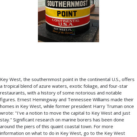
Key West, the southernmost point in the continental U.S., offers
a tropical blend of azure waters, exotic foliage, and four-star
restaurants, with a history of some notorious and notable
figures. Ernest Hemingway and Tennessee Williams made their
homes in Key West, while former president Harry Truman once
wrote: "I've a notion to move the capital to Key West and just
stay." Significant research on marine borers has been done
around the piers of this quaint coastal town. For more
information on what to do in Key West, go to the Key West