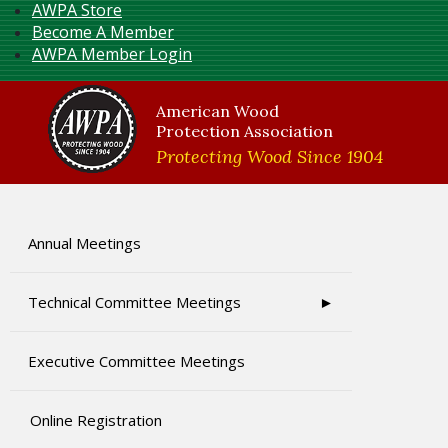
AWPA Store
Become A Member
AWPA Member Login
American Wood
Protection Association
Protecting Wood Since 1904
Annual Meetings
Technical Committee Meetings
Executive Committee Meetings
Online Registration