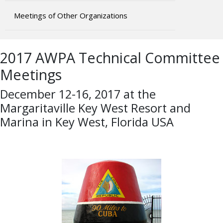
Meetings of Other Organizations
2017 AWPA Technical Committee
Meetings
December 12-16, 2017 at the
Margaritaville Key West Resort and
Marina in Key West, Florida USA