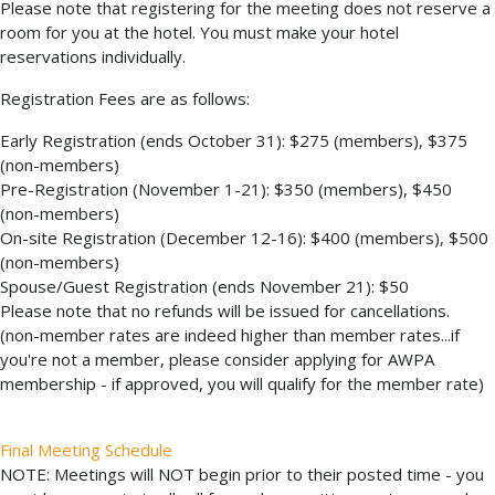
Please note that registering for the meeting does not reserve a
room for you at the hotel. You must make your hotel
reservations individually.
Registration Fees are as follows:
Early Registration (ends October 31): $275 (members), $375
(non-members)
Pre-Registration (November 1-21): $350 (members), $450
(non-members)
On-site Registration (December 12-16): $400 (members), $500
(non-members)
Spouse/Guest Registration (ends November 21): $50
Please note that no refunds will be issued for cancellations.
(non-member rates are indeed higher than member rates...if
you're not a member, please consider applying for AWPA
membership - if approved, you will qualify for the member rate)
Final Meeting Schedule
NOTE: Meetings will NOT begin prior to their posted time - you