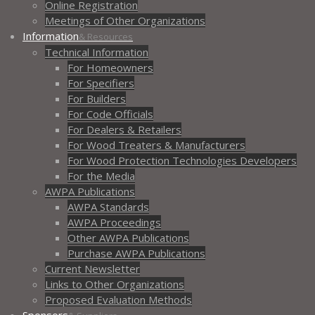
Online Registration
Meetings of Other Organizations
Information
& Resources
Technical Information
For Homeowners
For Specifiers
For Builders
For Code Officials
For Dealers & Retailers
For Wood Treaters & Manufacturers
For Wood Protection Technologies Developers
For the Media
AWPA Publications
AWPA Standards
AWPA Proceedings
Other AWPA Publications
Purchase AWPA Publications
Current Newsletter
Links to Other Organizations
Proposed Evaluation Methods