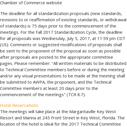
Chamber of Commerce website
The deadline for all standardization proposals (new standards,
revisions to or reaffirmation of existing standards, or withdrawal
of standards) is 75 days prior to the commencement of the
meetings. For the Fall 2017 Standardization Cycle, the deadline
for all proposals was Wednesday, July 5, 2017, at 11:59 pm CDT
(US). Comments or suggested modifications of proposals shall
be sent to the proponent of the proposal as soon as possible
after proposals are posted to the appropriate committee
pages. Please remember: "All written materials to be distributed
to Technical Committee members before or during the meeting
and/or any visual presentations to be made at the meeting shall
be submitted to AWPA, the proponent, and the Technical
Committee members at least 20 days prior to the
commencement of the meetings" (TCR 8.7).
Hotel Reservations
The meetings will take place at the Margaritaville Key West
Resort and Marina at 245 Front Street in Key West, Florida. The
location of the hotel is ideal for the 2017 Technical Committee