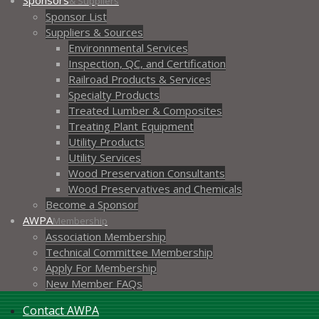
Sponsors
& Suppliers
Sponsor List
Suppliers & Sources
Environnmental Services
Inspection, QC, and Certification
Railroad Products & Services
Specialty Products
Treated Lumber & Composites
Treating Plant Equipment
Utility Products
Utility Services
Wood Preservation Consultants
Wood Preservatives and Chemicals
Become a Sponsor
AWPA
Membership
Association Membership
Technical Committee Membership
Apply For Membership
New Member FAQs
Contact AWPA