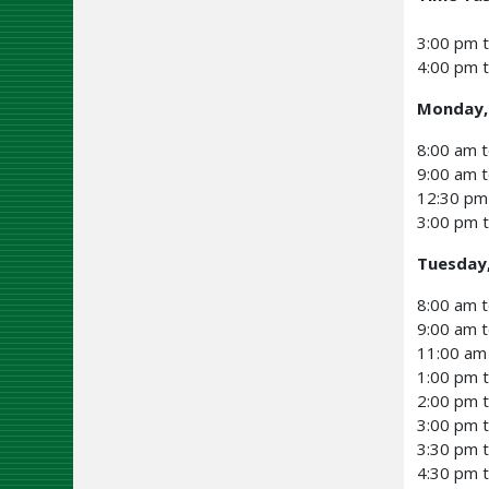
3:00 pm t
4:00 pm t
Monday,
8:00 am t
9:00 am 
12:30 pm
3:00 pm 
Tuesday
8:00 am t
9:00 am t
11:00 am
1:00 pm t
2:00 pm 
3:00 pm t
3:30 pm t
4:30 pm t