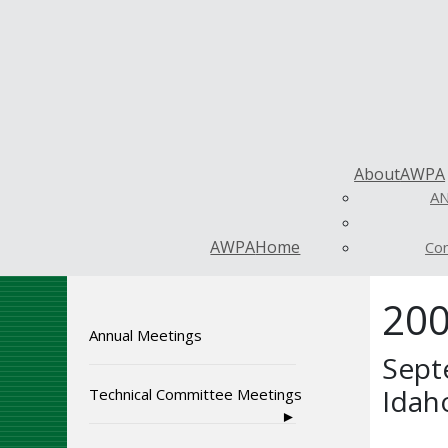
About
AWPA
AN
AWPA
Home
Con
200
Annual Meetings
Sept
Idah
Technical Committee Meetings