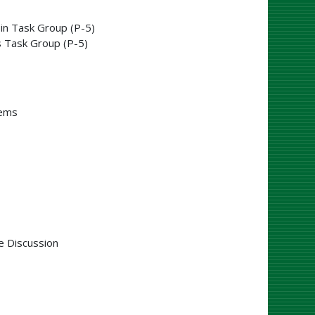
in Task Group (P-5)
 Task Group (P-5)
tems
e Discussion