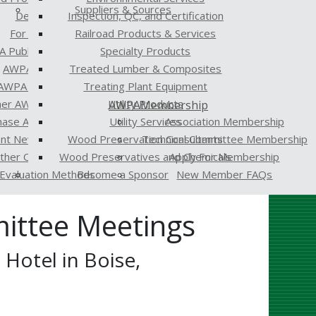
Suppliers & Sources
Developers
Inspection, QC, and Certification
For the Media
Railroad Products & Services
 Publications
Specialty Products
AWPA Standards
Treated Lumber & Composites
AWPA Proceedings
Treating Plant Equipment
er AWPA Publications
Utility Products
AWPA
Membership
hase AWPA Publications
Utility Services
Association Membership
ent Newsletter
Wood Preservation Consultants
Technical Committee Membership
Other Organizations
Wood Preservatives and Chemicals
Apply For Membership
Evaluation Methods
Become a Sponsor
New Member FAQs
ittee Meetings
Hotel in Boise,