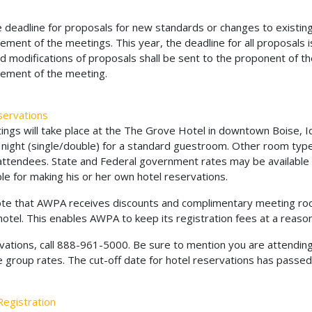
 deadline for proposals for new standards or changes to existing
ent of the meetings. This year, the deadline for all proposals is
 modifications of proposals shall be sent to the proponent of the
ment of the meeting.
servations
ngs will take place at the The Grove Hotel in downtown Boise, Id
night (single/double) for a standard guestroom. Other room types
ttendees. State and Federal government rates may be available t
le for making his or her own hotel reservations.
te that AWPA receives discounts and complimentary meeting roo
hotel. This enables AWPA to keep its registration fees at a reason
vations, call 888-961-5000. Be sure to mention you are attendin
e group rates. The cut-off date for hotel reservations has passed
egistration