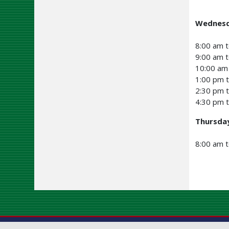
Wednesd
8:00 am t
9:00 am t
10:00 am 
1:00 pm 
2:30 pm 
4:30 pm t
Thursda
8:00 am 