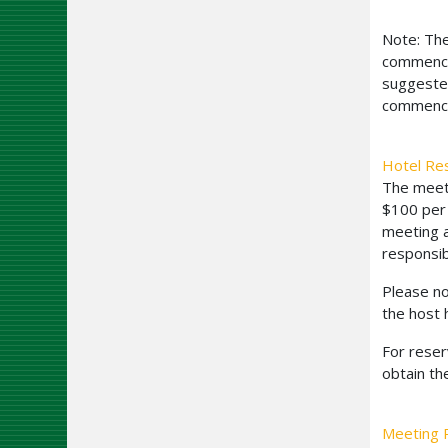
Note: The
commencem
suggested
commence
Hotel Re
The meeti
$100 per 
meeting a
responsib
Please no
the host 
For reser
obtain th
Meeting R