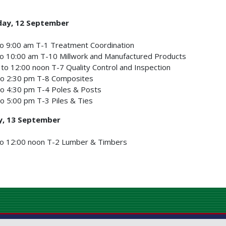
ay, 12 September
o 9:00 am T-1 Treatment Coordination
o 10:00 am T-10 Millwork and Manufactured Products
to 12:00 noon T-7 Quality Control and Inspection
to 2:30 pm T-8 Composites
to 4:30 pm T-4 Poles & Posts
o 5:00 pm T-3 Piles & Ties
y, 13 September
to 12:00 noon T-2 Lumber & Timbers