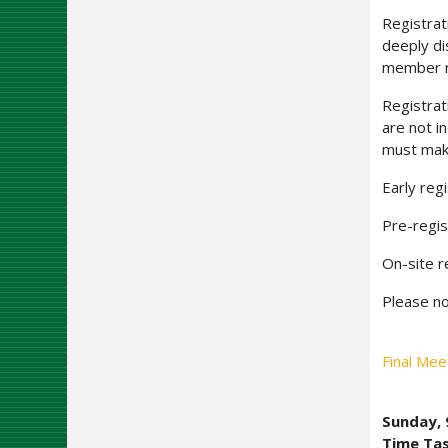
Registrat
deeply di
member ra
Registrat
are not i
must make
Early reg
Pre-regis
On-site r
Please no
Final Mee
Sunday,
Time Ta