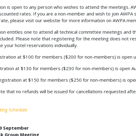
ion is open to any person who wishes to attend the meetings. 
scounted rates. If you are a non-member and wish to join AWPA 
te, please visit our webstie for more information on AWPA mem
ion entitles one to attend all technical committee meetings and th
ncluded. Please note that registering for the meeting does not re
 your hotel reservations individually.
istration at $100 for members ($200 for non-members) is open un
tration at $130 for members ($230 for non-members) is open Au
egistration at $150 for members ($250 for non-members) is op
te that no refunds will be issued for cancellations requested afte
ting Schedule
 9 September
sk Group Meeting