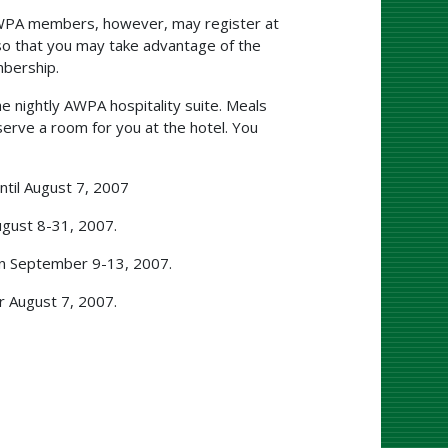
AWPA members, however, may register at
so that you may take advantage of the
bership.
e nightly AWPA hospitality suite. Meals
serve a room for you at the hotel. You
til August 7, 2007
gust 8-31, 2007.
en September 9-13, 2007.
r August 7, 2007.