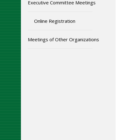
Executive Committee Meetings
Online Registration
Meetings of Other Organizations