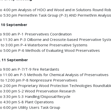
o 4:00 pm Analysis of HDO and Wood and in Solutions Round Rob
o 5:30 pm Permethrin Task Group (P-3) AND Permethrin Analysis
 10 September
o 9:00 am P-1 Preservatives Coordination
to 11:30 am P-3 Oilborne and Creosote-based Preservative Sys
 to 3:00 pm P-4 Waterborne Preservative Systems
to 5:00 pm P-6 Methods of Evaluating Wood Preservatives
, 11 September
o 9:00 am P-7/T-9 Fire Retardants
o 11:00 am P-5 Methods for Chemical Analysis of Preservatives
 to 12:00 pm P-8 Nonpressure Preservatives
o 2:00 pm Proprietary Wood Protection Technologies Roundtabl
to 3:00 pm S-2 Wood Preservation Research
o 3:30 pm S-3 Handling/Disposal/Recycle
o 4:30 pm S-8 Plant Operations
o 6:00 pm Utility Users Task Group