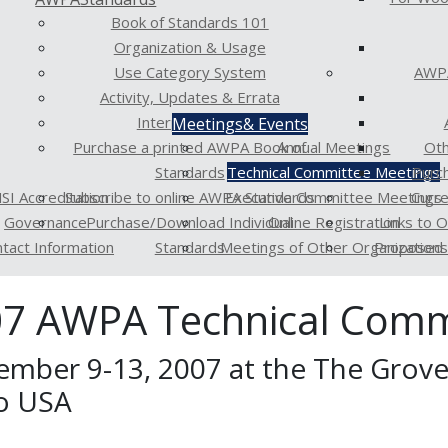
Book of Standards 101
Organization & Usage
Use Category System
AWPA
Activity, Updates & Errata
Interpretations
Meetings
& Events
Purchase a printed AWPA Book of
Annual Meetings
Oth
Standards
Technical Committee Meetings
Purc
SI Accreditation
Subscribe to online AWPA Standards
Executive Committee Meetings
Curr
Governance
Purchase/Download Individual
Online Registration
Links to 
tact Information
Standards
Meetings of Other Organizations
Proposed 
7 AWPA Technical Comm
ember 9-13, 2007 at the The Grove 
o USA