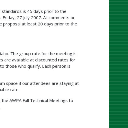
 standards is 45 days prior to the
 Friday, 27 July 2007. All comments or
 proposal at least 20 days prior to the
aho. The group rate for the meeting is
 are available at discounted rates for
o those who qualify. Each person is
m space if our attendees are staying at
able rate.
g the AWPA Fall Technical Meetings to
.