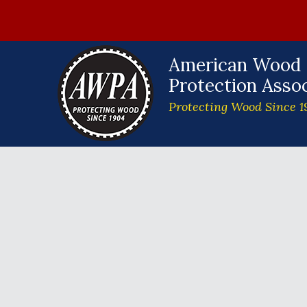
American Wood
Protection Assoc
Protecting Wood Since 1